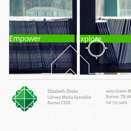
Empower
Explore
Elizabeth Drake
1000 Green M
Burnet, TX 78
Library Media Specialist
512 715 5405
Burnet CISD