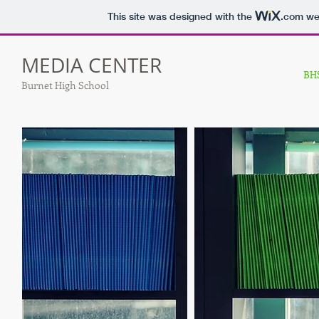
This site was designed with the
.com
web
MEDIA CENTER
BHS
Burnet High School